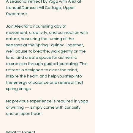
A seasonal retreat by Yoga with Alex at 
tranquil Damson Hill Cottage, Upper 
Swanmore.
Join Alex for a nourishing day of 
movement, creativity, and connection with 
nature, honouring the turning of the 
seasons at the Spring Equinox. Together, 
we’ll pause to breathe, walk gently on the 
land, and create space for authentic 
expression through guided journaling. This 
retreat is designed to clear the mind, 
inspire the heart, and help you step into 
the energy of balance and renewal that 
spring brings.
No previous experience is required in yoga 
or writing — simply come with curiosity 
and an open heart.
What to Expect