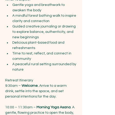
Gentle yoga and breathwork to 
awaken the body
A mindful forest bathing walk to inspire 
clarity and connection
Guided creative journaling or drawing 
to explore balance, authenticity, and 
new beginnings
Delicious plant-based food and 
refreshments
Time to rest, reflect, and connect in 
community
A peaceful rural setting surrounded by 
nature
Retreat Itinerary
9:30am – 
Welcome.
 Arrive to a warm 
drink, settle into the space, and set 
personal intentions for the day.
10:00 – 11:30am – 
Morning Yoga Asana
. A 
gentle, flowing practice to open the body, 