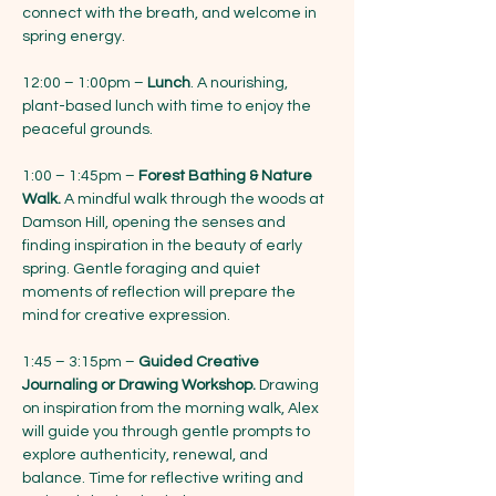
connect with the breath, and welcome in 
spring energy.
12:00 – 1:00pm – 
Lunch
. A nourishing, 
plant-based lunch with time to enjoy the 
peaceful grounds. 
1:00 – 1:45pm – 
Forest Bathing & Nature 
Walk.
 A mindful walk through the woods at 
Damson Hill, opening the senses and 
finding inspiration in the beauty of early 
spring. Gentle foraging and quiet 
moments of reflection will prepare the 
mind for creative expression.
1:45 – 3:15pm – 
Guided Creative 
Journaling or Drawing Workshop.
 Drawing 
on inspiration from the morning walk, Alex 
will guide you through gentle prompts to 
explore authenticity, renewal, and 
balance. Time for reflective writing and 