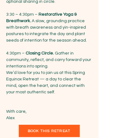
optional sharing in circle.
3:30 – 4:30pm – 
Restorative Yoga & 
Breathwork.
 A slow, grounding practice 
with breath awareness and yin-inspired 
postures to integrate the day and plant 
seeds of intention for the season ahead.
4:30pm – 
Closing Circle.
 Gather in 
community, reflect, and carry forward your 
intentions into spring.
We’d love for you to join us at this Spring 
Equinox Retreat — a day to clear the 
mind, open the heart, and connect with 
your most authentic self.
With care,
Alex
BOOK THIS RETREAT