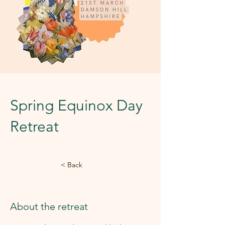
Spring Equinox Day
Retreat
< Back
About the retreat