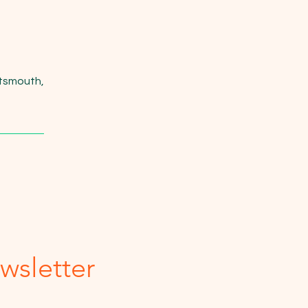
rtsmouth,
wsletter