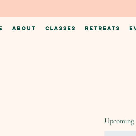
E
ABOUT
CLASSES
RETREATS
E
Upcoming 