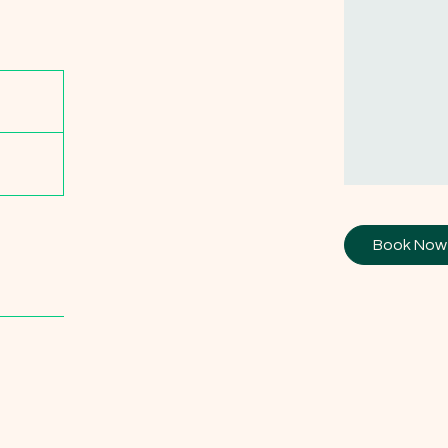
Book Now