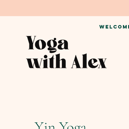
WELCOM
Yin Yoga