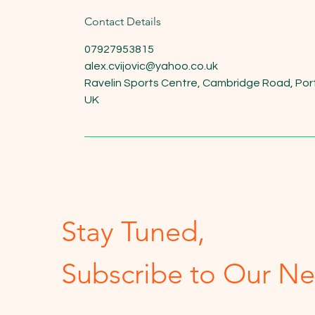
Contact Details
07927953815
alex.cvijovic@yahoo.co.uk
Ravelin Sports Centre, Cambridge Road, Po
UK
Stay Tuned,
Subscribe to Our Ne