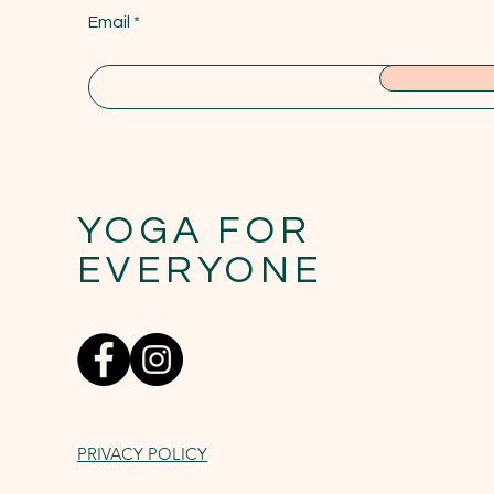
Email
YOGA FOR
EVERYONE
PRIVACY POLICY