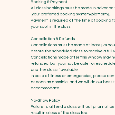
Booking & Payment
All class bookings must be made in advance
[your preferred booking system/platform].
Payment is required at the time of booking t
your spot in the class.
Cancellation & Refunds
Cancellations must be made at least [24 hou
before the scheduled class to receive a full 
Cancellations made after this window may n
refunded, but you may be able to reschedule
another class if available.
In case of illness or emergencies, please con
as soon as possible, and we will do our best 
accommodate.
No-Show Policy
Failure to attend a class without prior notice 
result in a loss of the class fee.