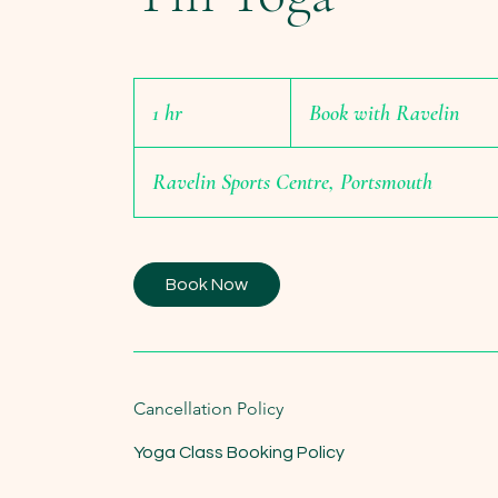
Book
with
1 hr
1
Book with Ravelin
Ravelin
h
Ravelin Sports Centre, Portsmouth
Book Now
Cancellation Policy
Yoga Class Booking Policy