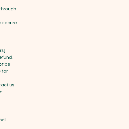
 through
o secure
rs]
refund.
ot be
 for
tact us
to
will