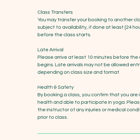
Class Transfers
You may transfer your booking to another cla
subject to availability, if done at least [24 ho
before the class starts.
Late Arrival
Please arrive at least 10 minutes before the 
begins. Late arrivals may not be allowed entr
depending on class size and format.
Health & Safety
By booking a class, you confirm that you are 
health and able to participate in yoga. Pleas
the instructor of any injuries or medical cond
prior to class.