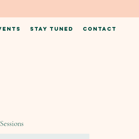
VENTS
STAY TUNED
CONTACT
Sessions