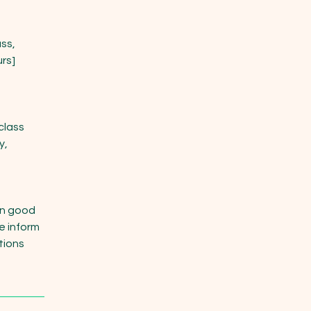
ss,
urs]
class
y,
in good
e inform
itions