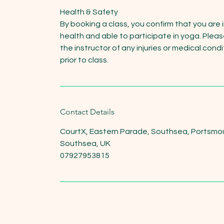
Health & Safety
By booking a class, you confirm that you are 
health and able to participate in yoga. Pleas
the instructor of any injuries or medical cond
prior to class.
Contact Details
CourtX, Eastern Parade, Southsea, Portsmo
Southsea, UK
07927953815