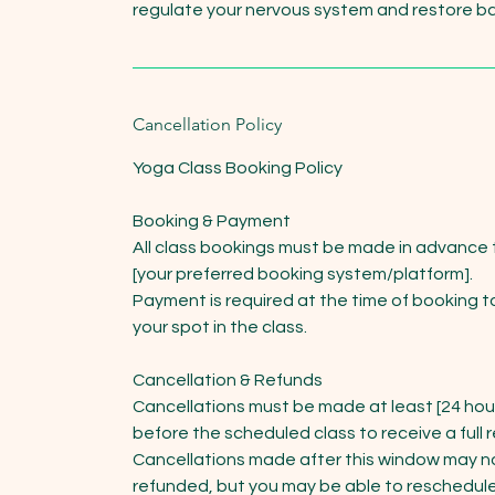
regulate your nervous system and restore b
Cancellation Policy
Yoga Class Booking Policy
Booking & Payment
All class bookings must be made in advance
[your preferred booking system/platform].
Payment is required at the time of booking t
your spot in the class.
Cancellation & Refunds
Cancellations must be made at least [24 hou
before the scheduled class to receive a full 
Cancellations made after this window may n
refunded, but you may be able to reschedule