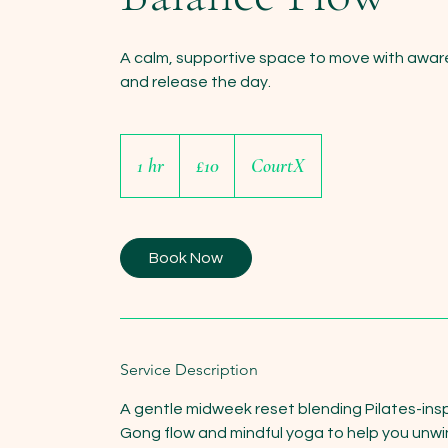
A calm, supportive space to move with awar
and release the day.
10
British
1 hr
1
£10
CourtX
pounds
h
Book Now
Service Description
A gentle midweek reset blending Pilates-insp
Gong flow and mindful yoga to help you unwi