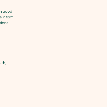
in good
e inform
itions
uth,