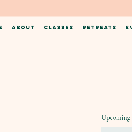
E
ABOUT
CLASSES
RETREATS
E
Upcoming 