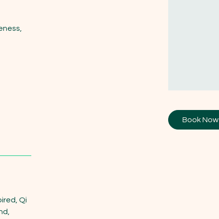
eness,
Book Now
ired, Qi
nd,