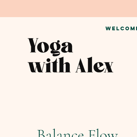
WELCOM
Balance Flow