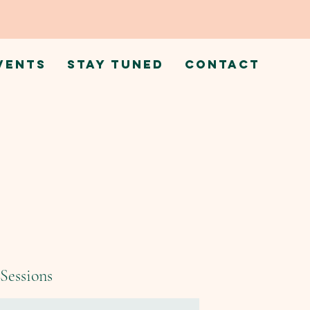
VENTS
STAY TUNED
CONTACT
Sessions