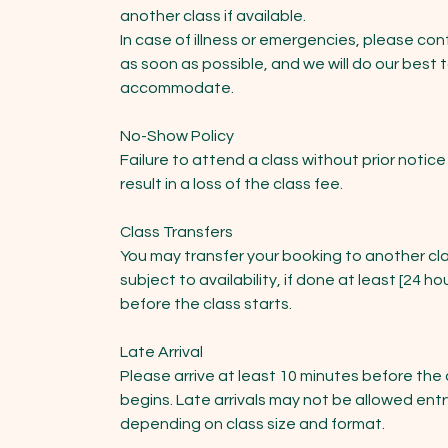
another class if available.
In case of illness or emergencies, please con
as soon as possible, and we will do our best 
accommodate.
No-Show Policy
Failure to attend a class without prior notice 
result in a loss of the class fee.
Class Transfers
You may transfer your booking to another cla
subject to availability, if done at least [24 ho
before the class starts.
Late Arrival
Please arrive at least 10 minutes before the 
begins. Late arrivals may not be allowed entr
depending on class size and format.