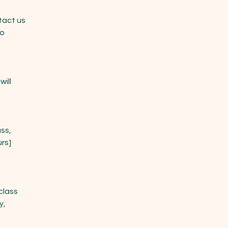
tact us
to
will
ss,
urs]
class
y,