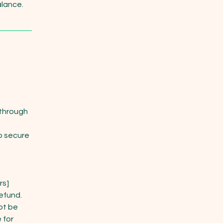
alance.
 through
o secure
rs]
refund.
ot be
 for