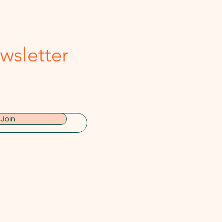
wsletter
Join