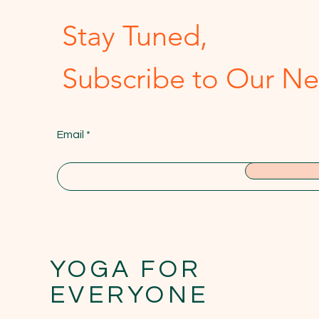
Stay Tuned,
Subscribe to Our Ne
Email
YOGA FOR
EVERYONE