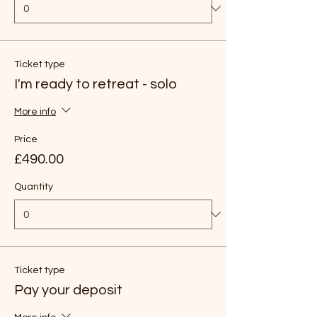
Ticket type
I'm ready to retreat - solo
More info
Price
£490.00
Quantity
Ticket type
Pay your deposit