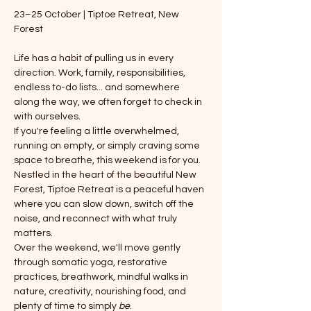
23–25 October | Tiptoe Retreat, New 
Forest
Life has a habit of pulling us in every 
direction. Work, family, responsibilities, 
endless to-do lists... and somewhere 
along the way, we often forget to check in 
with ourselves.
If you're feeling a little overwhelmed, 
running on empty, or simply craving some 
space to breathe, this weekend is for you.
Nestled in the heart of the beautiful New 
Forest, Tiptoe Retreat is a peaceful haven 
where you can slow down, switch off the 
noise, and reconnect with what truly 
matters.
Over the weekend, we'll move gently 
through somatic yoga, restorative 
practices, breathwork, mindful walks in 
nature, creativity, nourishing food, and 
plenty of time to simply 
be
.