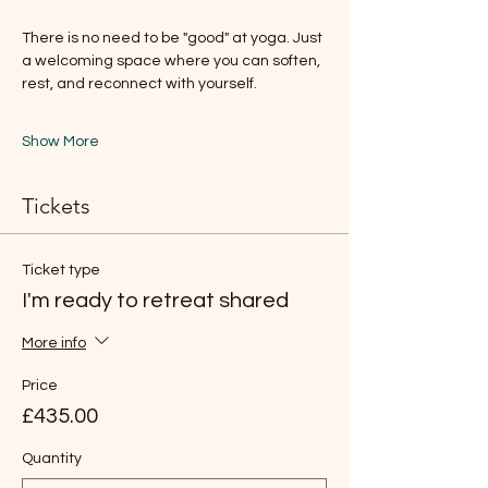
There is no need to be "good" at yoga. Just 
a welcoming space where you can soften, 
rest, and reconnect with yourself.
Show More
Tickets
Ticket type
I'm ready to retreat shared
More info
Price
£435.00
Quantity