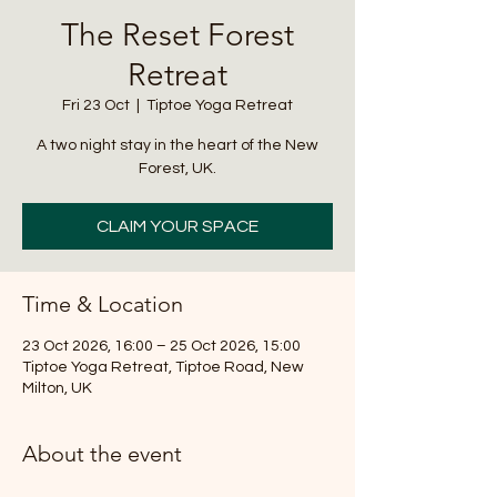
The Reset Forest
Retreat
Fri 23 Oct
  |  
Tiptoe Yoga Retreat
A two night stay in the heart of the New
Forest, UK.
CLAIM YOUR SPACE
Time & Location
23 Oct 2026, 16:00 – 25 Oct 2026, 15:00
Tiptoe Yoga Retreat, Tiptoe Road, New
Milton, UK
About the event