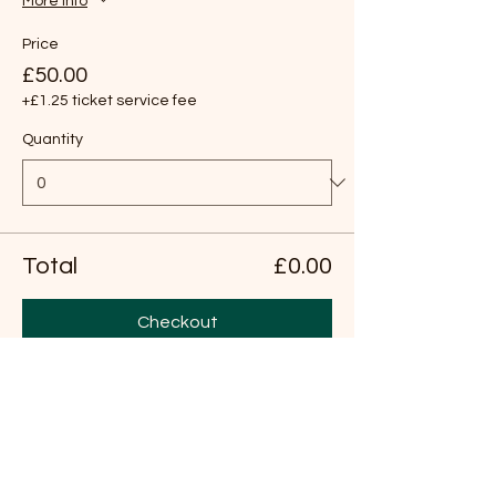
More info
Price
£50.00
+£1.25 ticket service fee
Quantity
Total
£0.00
Checkout
Share this event