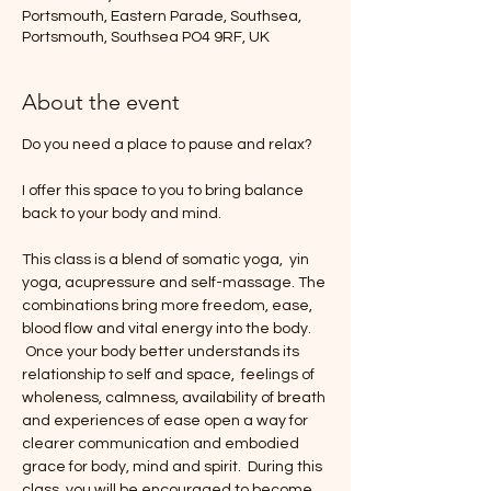
Portsmouth, Eastern Parade, Southsea,
Portsmouth, Southsea PO4 9RF, UK
About the event
Do you need a place to pause and relax?
I offer this space to you to bring balance 
back to your body and mind.
This class is a blend of somatic yoga,  yin 
yoga, acupressure and self-massage. The 
combinations bring more freedom, ease, 
blood flow and vital energy into the body. 
 Once your body better understands its 
relationship to self and space,  feelings of 
wholeness, calmness, availability of breath 
and experiences of ease open a way for 
clearer communication and embodied 
grace for body, mind and spirit.  During this 
class, you will be encouraged to become 