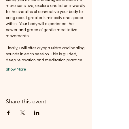
more sensitive, explore and listen inwardly 
to the sheaths of connective your body to 
bring about greater luminosity and space 
within.  Your body will experience the 
power and grace of gentle meditative 
movements.
Finally, I will offer a yoga Nidra and healing 
sounds in each session. This is guided, 
deep relaxation and meditation practice.
Show More
Share this event