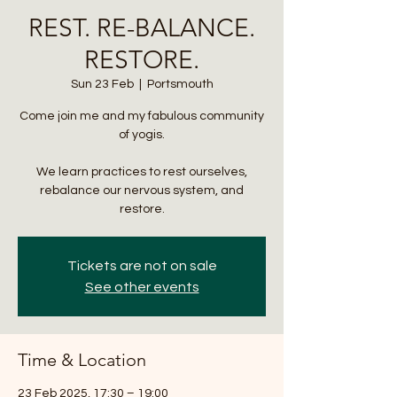
REST. RE-BALANCE.
RESTORE.
Sun 23 Feb
  |  
Portsmouth
Come join me and my fabulous community
of yogis.
We learn practices to rest ourselves,
rebalance our nervous system, and
restore.
Tickets are not on sale
See other events
Time & Location
23 Feb 2025, 17:30 – 19:00