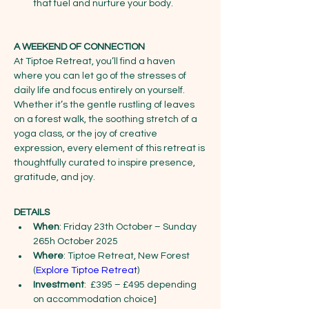
that fuel and nurture your body. 
A WEEKEND OF CONNECTION
At Tiptoe Retreat, you’ll find a haven 
where you can let go of the stresses of 
daily life and focus entirely on yourself. 
Whether it’s the gentle rustling of leaves 
on a forest walk, the soothing stretch of a 
yoga class, or the joy of creative 
expression, every element of this retreat is 
thoughtfully curated to inspire presence, 
gratitude, and joy.
DETAILS
When
: Friday 23th October – Sunday 
265h October 2025
Where
: Tiptoe Retreat, New Forest 
(
Explore Tiptoe Retreat
)
Investment
:  £395 – £495 depending 
on accommodation choice]