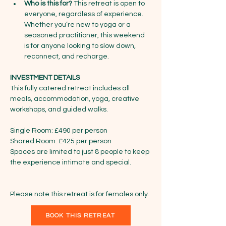
Who is this for?
 This retreat is open to 
everyone, regardless of experience. 
Whether you’re new to yoga or a 
seasoned practitioner, this weekend 
is for anyone looking to slow down, 
reconnect, and recharge.
INVESTMENT DETAILS
This fully catered retreat includes all 
meals, accommodation, yoga, creative 
workshops, and guided walks.
Single Room: £490 per person
Shared Room: £425 per person
Spaces are limited to just 8 people to keep 
the experience intimate and special.
Please note this retreat is for females only. 
BOOK THIS RETREAT