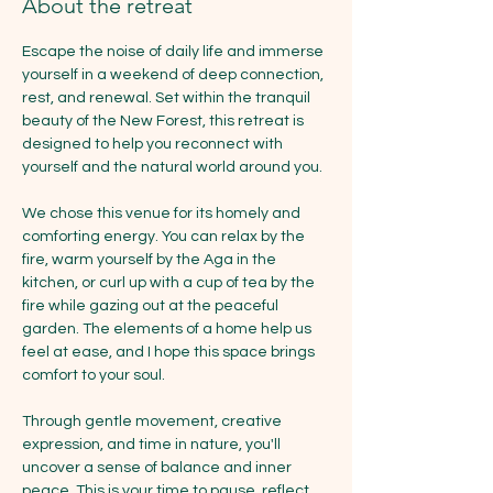
About the retreat
Escape the noise of daily life and immerse 
yourself in a weekend of deep connection, 
rest, and renewal. Set within the tranquil 
beauty of the New Forest, this retreat is 
designed to help you reconnect with 
yourself and the natural world around you.
We chose this venue for its homely and 
comforting energy. You can relax by the 
fire, warm yourself by the Aga in the 
kitchen, or curl up with a cup of tea by the 
fire while gazing out at the peaceful 
garden. The elements of a home help us 
feel at ease, and I hope this space brings 
comfort to your soul.
Through gentle movement, creative 
expression, and time in nature, you'll 
uncover a sense of balance and inner 
peace. This is your time to pause, reflect, 