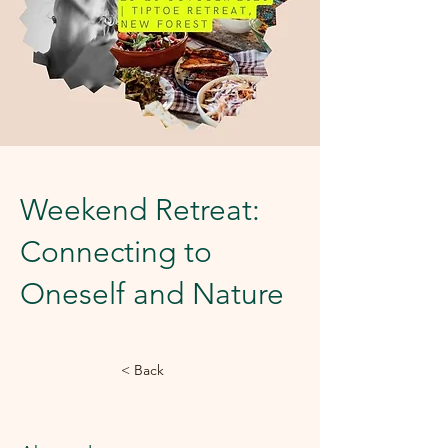
Weekend Retreat:
Connecting to
Oneself and Nature
< Back