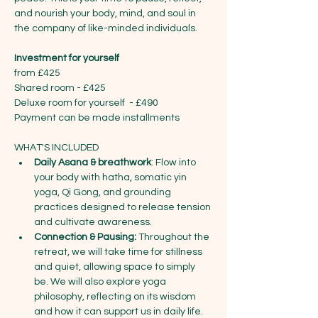
and nourish your body, mind, and soul in 
the company of like-minded individuals.
Investment for yourself
from £425
Shared room - £425
Deluxe room for yourself  - £490
Payment can be made installments
WHAT'S INCLUDED
Daily Asana & breathwork
: Flow into 
your body with hatha, somatic yin 
yoga, Qi Gong, and grounding 
practices designed to release tension 
and cultivate awareness.
Connection & Pausing:
 Throughout the 
retreat, we will take time for stillness 
and quiet, allowing space to simply 
be. We will also explore yoga 
philosophy, reflecting on its wisdom 
and how it can support us in daily life. 