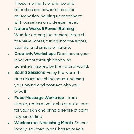
These moments of silence and 
reflection are powerful tools for 
rejuvenation, helping us reconnect 
with ourselves on a deeper level.
Nature Walks & Forest Bathing
: 
Wander among the ancient trees of 
the New Forest, tuning into the sights, 
sounds, and smells of nature.
Creativity Workshops
: Rediscover your 
inner artist through hands-on 
activities inspired by the natural world. 
Sauna Sessions
: Enjoy the warmth 
and relaxation of the sauna, helping 
you unwind and connect with your 
breath.
Face Massage Workshop
: Learn 
simple, restorative techniques to care 
for your skin and bring a sense of calm 
to your routine.
Wholesome, Nourishing Meals
: Savour 
locally-sourced, plant-based meals 